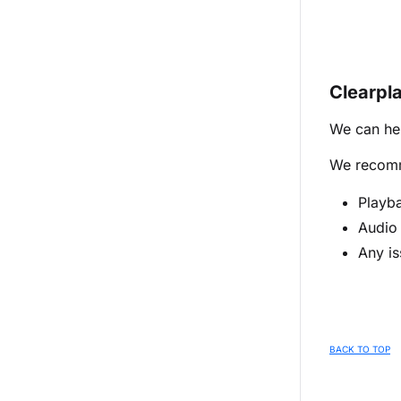
Clearpl
We can hel
We recomme
Playba
Audio 
Any is
BACK TO TOP