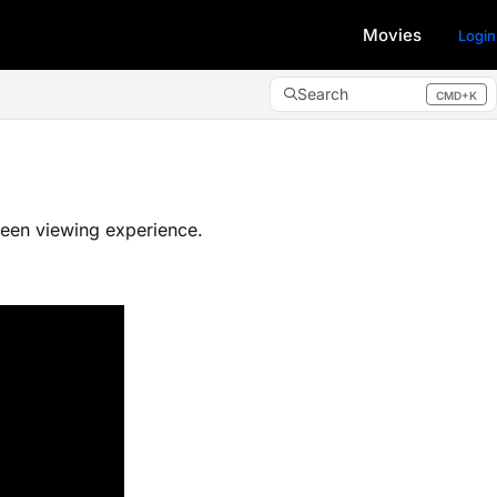
Movies
Login
Search
CMD+K
Press CMD+K to open search
een viewing experience.