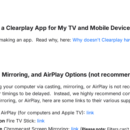
e a Clearplay App for My TV and Mobile Devic
 making an app. Read why, here:
Why doesn't Clearplay ha
, Mirroring, and AirPlay Options (not recomme
 your computer via casting, mirroring, or AirPlay is not 
er timings to be delayed. Instead, we highly recommend co
rroring, or AirPlay, here are some links to their various supp
AirPlay (for computers and Apple TV):
link
on
Fire TV Stick:
link
e
Chromecast Screen Mirroring:
link
(
Please note:
Filters can’