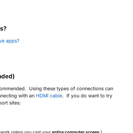
es?
ve apps?
nded)
recommended. Using these types of connections can
nnecting with an
HDMI cable
. If you do want to try
ort sites:
t work unless you cast your
entire computer screen
.)