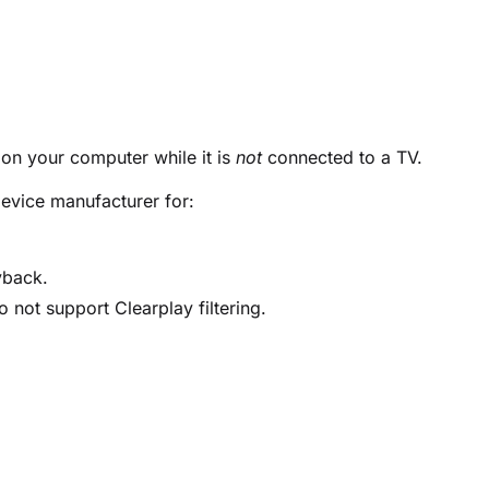
 on your computer while it is
not
connected to a TV.
evice manufacturer for:
yback.
 not support Clearplay filtering.