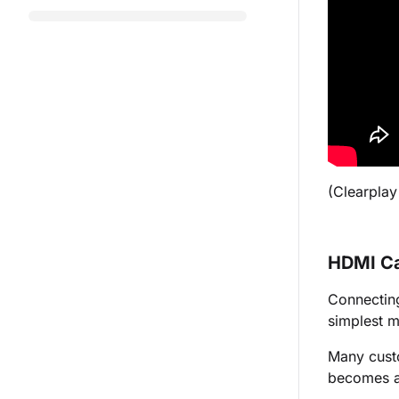
(
Clearplay
HDMI C
Connecting
simplest m
Many cust
becomes a 