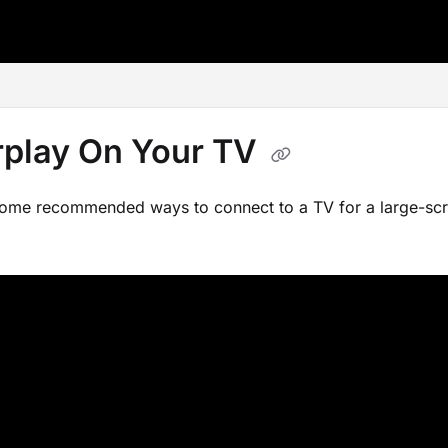
ms.txt
rplay On Your TV
some recommended ways to connect to a TV for a large-scr