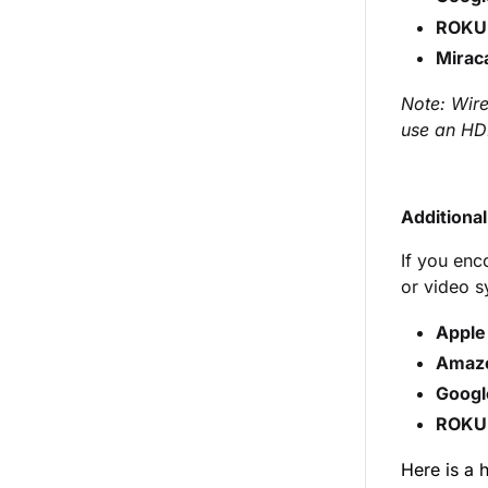
ROKU
Mirac
Note: Wire
use an HD
Additiona
If you enc
or video s
Apple
Amaz
Googl
ROKU
Here is a 