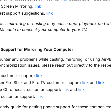
Screen Mirroring:
link
ast
support suggestions:
link
less mirroring or casting may cause poor playback and will 
MI cable to connect your computer to your TV.
l Support for Mirroring Your Computer
ounter any problems while casting, mirroring, or using AirPl
ynchronization issues, please reach out directly to the resp
customer support:
link
on
Fire Stick and Fire TV customer support:
link
and
link
e
Chromecast customer support:
link
and
link
customer support:
link
handy guide for getting phone support for these companies