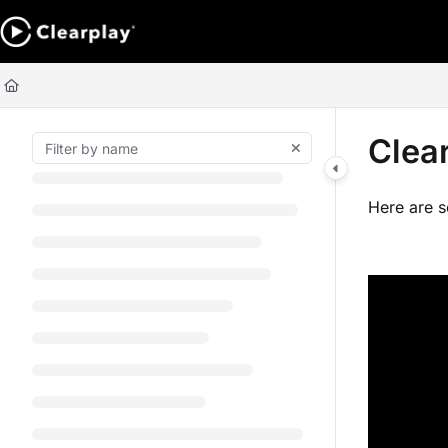
Documentation Index
Fetch the complete documentation index at:
https://help.clearplay.com/ll
Use this file to discover all available pages before exploring further.
Clea
Here are 