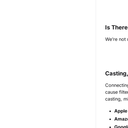
Is Ther
We’re not
Casting
Connecting
cause filt
casting, mi
Apple
Amaz
Googl