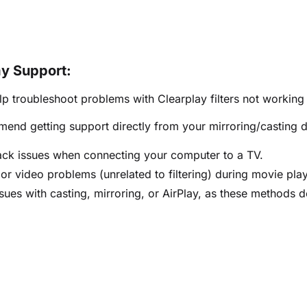
ay Support:
p troubleshoot problems with Clearplay filters not working
nd getting support directly from your mirroring/casting d
ck issues when connecting your computer to a TV.
or video problems (unrelated to filtering) during movie pla
sues with casting, mirroring, or AirPlay, as these methods do