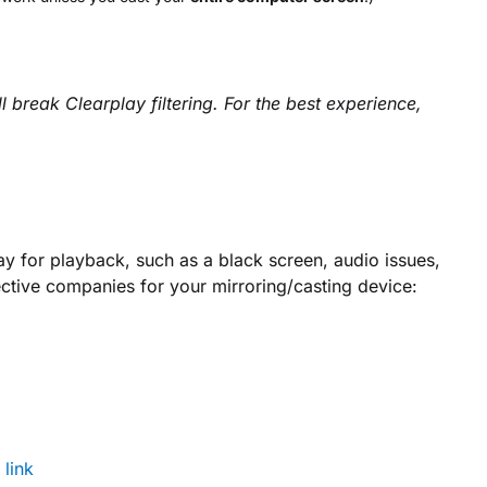
break Clearplay filtering. For the best experience,
ay for playback, such as a black screen, audio issues,
ective companies for your mirroring/casting device:
:
link