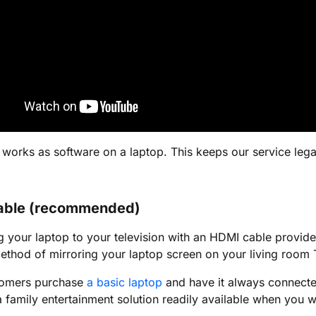
 works as software on a laptop. This keeps our service lega
able (recommended)
 your laptop to your television with an HDMI cable provides 
ethod of mirroring your laptop screen on your living room 
omers purchase
a basic laptop
and have it always connected
family entertainment solution readily available when you wa