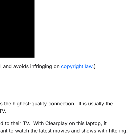
l and avoids infringing on
copyright law
.)
the highest-quality connection. It is usually the
TV.
 to their TV. With Clearplay on this laptop, it
nt to watch the latest movies and shows with filtering.