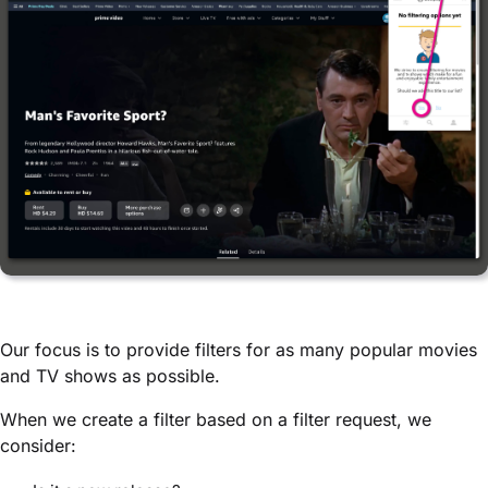
Our focus is to provide filters for as many popular movies
and TV shows as possible.
When we create a filter based on a filter request, we
consider: