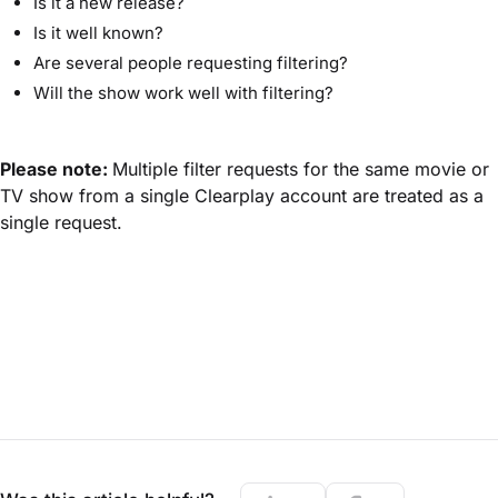
Is it a new release?
Is it well known?
Are several people requesting filtering?
Will the show work well with filtering?
Please note:
Multiple filter requests for the same movie or
TV show from a single Clearplay account are treated as a
single request.