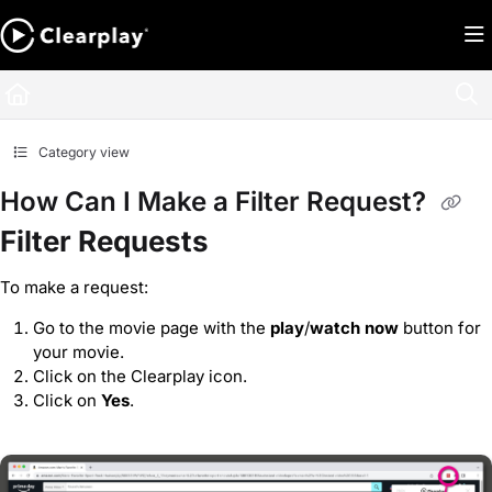
Documentation Index
Fetch the complete documentation index at:
https://help.clearplay.com/llms.txt
Use this file to discover all available pages before exploring further.
Category view
How Can I Make a Filter Request?
Filter Requests
To make a request:
Go to the movie page with the
play
/
watch now
button for
your movie.
Click on the Clearplay icon.
Click on
Yes
.