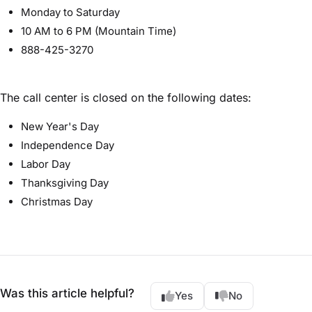
Monday to Saturday
10 AM to 6 PM (Mountain Time)
888-425-3270
The call center is closed on the following dates:
New Year's Day
Independence Day
Labor Day
Thanksgiving Day
Christmas Day
Was this article helpful?
Yes
No