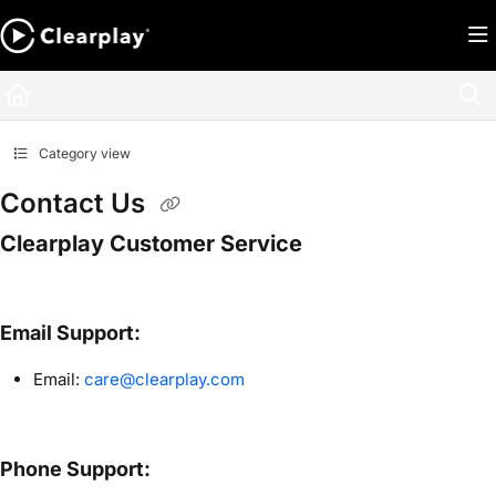
Documentation Index
Fetch the complete documentation index at:
https://help.clearplay.com/llms.txt
Use this file to discover all available pages before exploring further.
Category view
Contact Us
Clearplay Customer Service
Email Support:
Email:
care@clearplay.com
Phone Support: