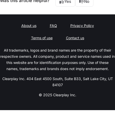
Was this article helpful?
Yes
No
About us
FAQ
Privacy Policy
Terms of use
Contact us
All trademarks, logos and brand names are the property of their
respective owners. All company, product and service names used in
this website are for identification purposes only. Use of these
names, trademarks and brands does not imply endorsement.
Clearplay Inc. 404 East 4500 South, Suite B33, Salt Lake City, UT
84107
© 2025 Clearplay Inc.