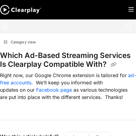
Documentation Index
Fetch the complete documentation index at:
https://help.clearplay.com/llms.txt
Use this file to discover all available pages before exploring further.
Category view
Which Ad-Based Streaming Services
Is Clearplay Compatible With?
Right now, our Google Chrome extension is tailored for
ad-
free accounts
. We’ll keep you informed with
updates on our
Facebook page
as various technologies
are put into place with the different services. Thanks!